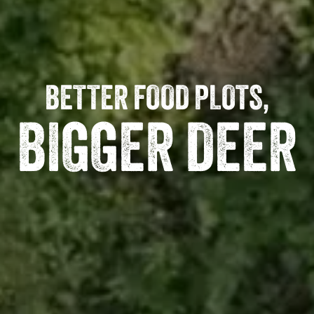
BETTER FOOD PLOTS,
BIGGER DEER