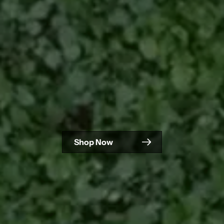
Shop Now