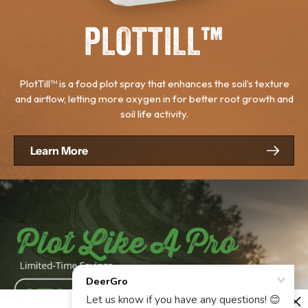
PLOTTILL™
PlotTill™ is a food plot spray that enhances the soil’s texture
and airflow, letting more oxygen in for better root growth and
soil life activity.
Learn More