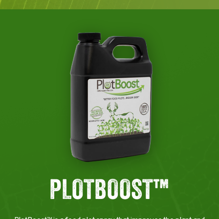
PLOTBOOST™