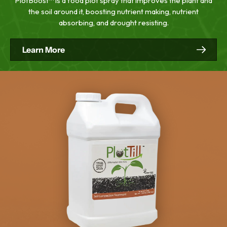
PlotBoost™ is a food plot spray that improves the plant and
the soil around it, boosting nutrient making, nutrient
absorbing, and drought resisting.
Learn More