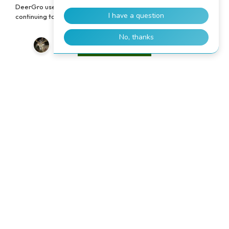
DeerGro uses cookies to enhance your user experience. By
continuing to use our website, you consent to the use of cookies.
Accept
TRUSTED BY