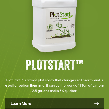
PLOTSTART™
PlotStart™ is a food plot spray that changes soil health, and is
a better option than lime. It can do the work of 1 Ton of Lime in
2.5 gallons and is 3X quicker.
Learn More