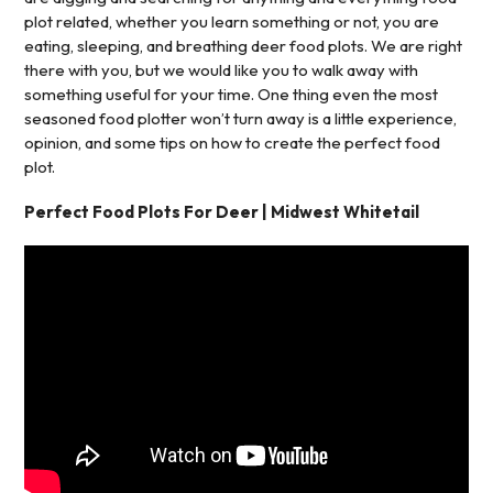
plot related, whether you learn something or not, you are
eating, sleeping, and breathing deer food plots. We are right
there with you, but we would like you to walk away with
something useful for your time. One thing even the most
seasoned food plotter won’t turn away is a little experience,
opinion, and some tips on how to create the perfect food
plot.
Perfect Food Plots For Deer | Midwest Whitetail