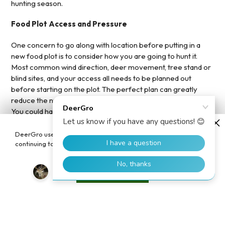
hunting season.
Food Plot Access and Pressure
One concern to go along with location before putting in a
new food plot is to consider how you are going to hunt it.
Most common wind direction, deer movement, tree stand or
blind sites, and your access all needs to be planned out
before starting on the plot. The perfect plan can greatly
reduce the number one food plot killer – human pressure.
You could have the lushest clover plot or a beautiful bean
field, but the deer will not touch it with a lot of pressure on the
plot. We all like to look at the food plot progress, check our
DeerGro uses cookies to enhance your user experience. By
cameras, or make up some excuse to go to the deer
continuing to use our website, you consent to the use of cookies.
property…don’t! Pressure will kill it.
Accept
Beyond these tips be sure to remember your food plot
basics, do a soil test, get the
food plot pH right
, and continue
to
boost your food plot's soil and health
. Take these tips to
plan out and execute the perfect food plot this spring!