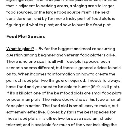
that is adjacent to bedding areas, a staging area to larger
food sources, or the large food source itself. The next
consideration, and by far more tricky part of food plots is
figuring out what to plant, and how to hunt the food plot.
Food Plot Species
What to plant?
– By far the biggest and most reoccurring
question among beginner and veteran food plotters alike.
There is no one size fits all with food plot species, each
scenario seems different, but there is general advice to hold
on to. When it comes to information on how to create the
perfect food plot two things are required, it needs to always
have food and you need to be able to hunt it (if it’s a kill plot).
If it’s a kill plot, one of the best food plots are small food plots
or poor man plots. The video above shows this type of small
food plot in action. The food plot is small, easy to make, but
extremely effective. Clover, by far is the best species for
these food plots, it is attractive, browse resistant, shade
tolerant, and is available for much of the year including the