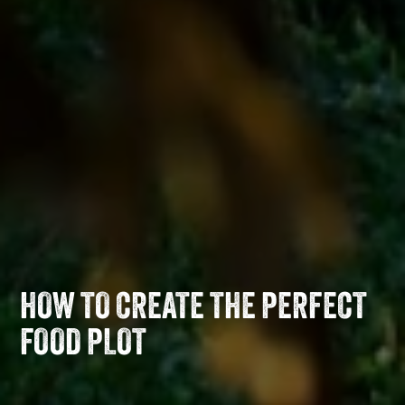
HOW TO CREATE THE PERFECT
FOOD PLOT