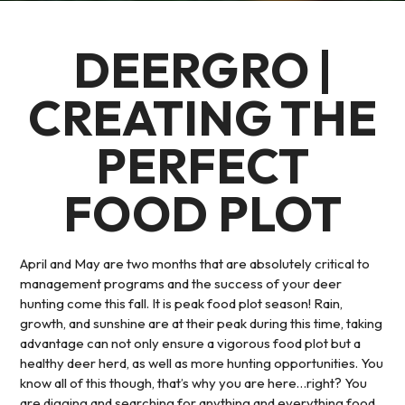
DEERGRO |
CREATING THE
PERFECT
FOOD PLOT
April and May are two months that are absolutely critical to
management programs and the success of your deer
hunting come this fall. It is peak food plot season! Rain,
growth, and sunshine are at their peak during this time, taking
advantage can not only ensure a vigorous food plot but a
healthy deer herd, as well as more hunting opportunities. You
know all of this though, that’s why you are here…right? You
are digging and searching for anything and everything food