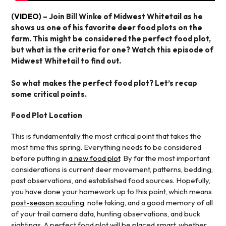
(
VIDEO
) – Join Bill Winke of Midwest Whitetail as he
shows us one of his favorite deer food plots on the
farm. This might be considered the perfect food plot,
but what is the criteria for one? Watch this episode of
Midwest Whitetail to find out.
So what makes the perfect food plot? Let’s recap
some critical points.
Food Plot Location
This is fundamentally the most critical point that takes the
most time this spring. Everything needs to be considered
before putting in
a new food plot
. By far the most important
considerations is current deer movement, patterns, bedding,
past observations, and established food sources. Hopefully,
you have done your homework up to this point, which means
post-season scouting
, note taking, and a good memory of all
of your trail camera data, hunting observations, and buck
sightings. A perfect food plot will be placed smart, whether