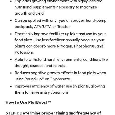
Explodes growing environment with highly-desired
nutritional supplements necessary to maximize
growth and yield
Can be applied with any type of sprayer: hand-pump,
backpack, ATV/UTV, or Tractor
Drastically improve fertilizer uptake and use by your
food plots. Use less fertilizer annually because your
plants can absorb more Nitrogen, Phosphorus, and
Potassium.
Able to withstand harsh environmental conditions like
drought, disease, and insects.
Reduces
negative growth
effects in food plots when
using Round-up® or Glyphosate.
Improves efficiency of water use by plants, allowing
them to thrive in dry conditions.
How to Use PlotBoost™
STEP 1: Determine proper timing and frequency of