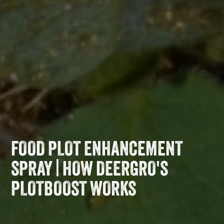
FOOD PLOT ENHANCEMENT
SPRAY | HOW DEERGRO'S
PLOTBOOST WORKS