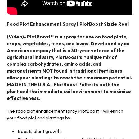
Food Plot Enhancement Spray | PlotBoost Sizzle Reel
(Video)- PlotBoost™ is a spray for use on food plots,
crops, vegetables, trees, and lawns. Developed by an
American company that is a 30-year veteran of the
agricultural industry, PlotBoost’s™ unique mix of
complex carbohydrates, amino acids, and
micronutrients NOT found in traditional fertilizers
allow your plantings to reach their maximum potential.
MADE IN THE U.S.A., PlotBoost™ affects both the
plant and the immediate soil environment to maximize
effectiveness.
The food plot enhancement spray PlotBoost™
will enrich
your food plot and plantings by:
Boosts plant growth