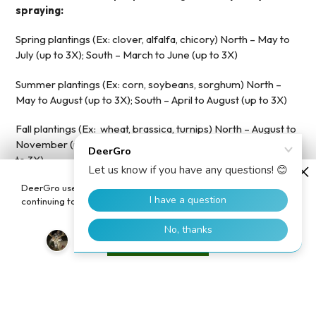
spraying:
Spring plantings (Ex: clover, alfalfa, chicory) North – May to
July (up to 3X); South – March to June (up to 3X)
Summer plantings (Ex: corn, soybeans, sorghum) North –
May to August (up to 3X); South – April to August (up to 3X)
Fall plantings (Ex: wheat, brassica, turnips) North – August to
November (up to 3X); South – September to December (up
to 3X)
DeerGro uses cookies to enhance your user experience. By
STEP 2: Mix rate and other chemicals
continuing to use our website, you consent to the use of cookies.
It can be mixed directly with Round-up® or Glyphosate,
fungicides, insecticides, and other herbicides
in the same
Accept
spray tan, saving time!
STEP 3: Spray It and Leave It
You are done! The proprietary mix of PlotBoost™ will do the