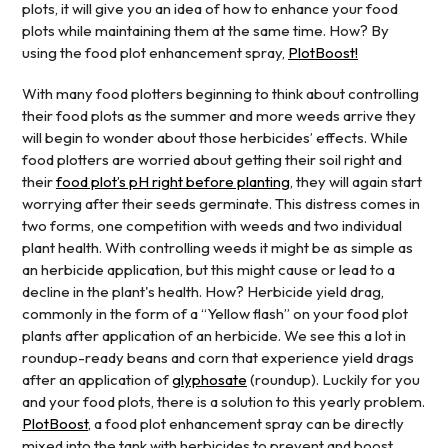
plots, it will give you an idea of how to enhance your food
plots while maintaining them at the same time. How? By
using the food plot enhancement spray,
PlotBoost!
With many food plotters beginning to think about controlling
their food plots as the summer and more weeds arrive they
will begin to wonder about those herbicides’ effects. While
food plotters are worried about getting their soil right and
their
food plot’s pH right before planting
, they will again start
worrying after their seeds germinate. This distress comes in
two forms, one competition with weeds and two individual
plant health. With controlling weeds it might be as simple as
an herbicide application, but this might cause or lead to a
decline in the plant's health. How? Herbicide yield drag,
commonly in the form of a “Yellow flash” on your food plot
plants after application of an herbicide. We see this a lot in
roundup-ready beans and corn that experience yield drags
after an application of
glyphosate
(roundup). Luckily for you
and your food plots, there is a solution to this yearly problem.
PlotBoost
, a food plot enhancement spray can be directly
mixed into the tank with herbicides to prevent and boost