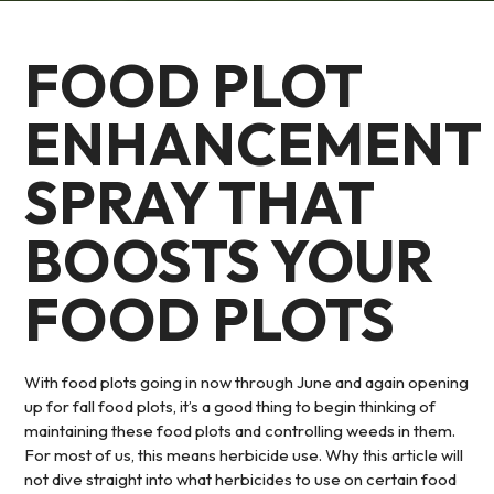
FOOD PLOT
ENHANCEMENT
SPRAY THAT
BOOSTS YOUR
FOOD PLOTS
With food plots going in now through June and again opening
up for fall food plots, it’s a good thing to begin thinking of
maintaining these food plots and controlling weeds in them.
For most of us, this means herbicide use. Why this article will
not dive straight into what herbicides to use on certain food