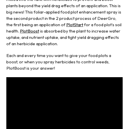
plants beyond the yield drag effects of an application. This is
big news! This foliar-applied food plot enhancement spray is
the second product in the 2 product process of DeerGro,
the first being an application of
PlotStart
for a food plot’s soil
health.
PlotBoost
is absorbed by the plant to increase water
uptake, and nutrient uptake, and fight yield dragging effects
of an herbicide application.
Each and every time you want to give your food plots a
boost, or when you spray herbicides to control weeds,
PlotBoost is your answer!