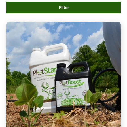
Filter