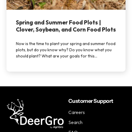
Spring and Summer Food Plots |
Clover, Soybean, and Corn Food Plots
Now is the time to plant your spring and summer food
plots, but do you know why? Do you know what you
should plant? What are your goals for this...
Customer Support
Careers
Search