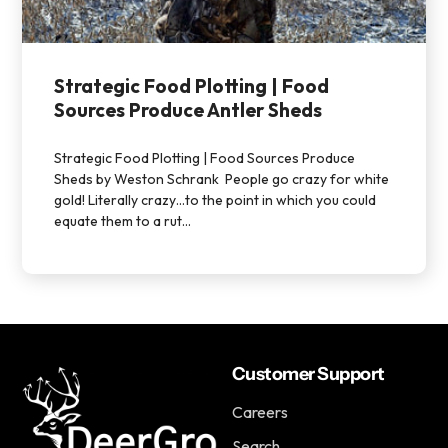
Strategic Food Plotting | Food
Sources Produce Antler Sheds
Strategic Food Plotting | Food Sources Produce
Sheds by Weston Schrank People go crazy for white
gold! Literally crazy…to the point in which you could
equate them to a rut...
Customer Support
Careers
Search