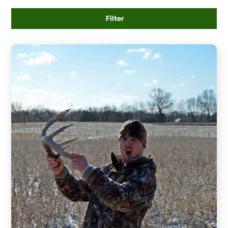
Filter