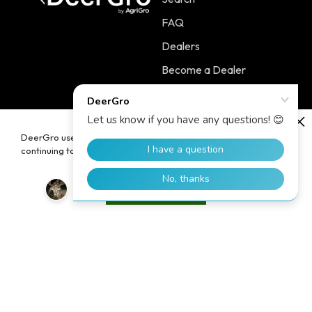
FAQ
Dealers
Become a Dealer
Contact
DeerGro uses cookies to enhance your user experience. By
continuing to use our website, you consent to the use of cookies.
Policies
Main Menu
Terms of Service
PLOTSTART™
Accept
Shipping Policy
PLOTBOOST™
Refund Policy
PLOTTILL™
Privacy Policy
FERTILIZERS
Contact Information
Home
Blog