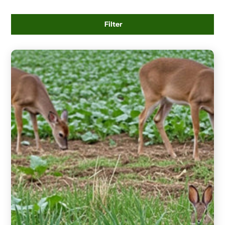
Filter