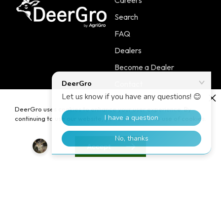
Careers
Search
FAQ
Dealers
Become a Dealer
Contact
DeerGro uses cookies to enhance your user experience. By
continuing to use our website, you consent to the use of cookies.
Policies
Main Menu
Accept
Terms of Service
PLOTSTART™
Shipping Policy
PLOTBOOST™
Refund Policy
PLOTTILL™
Privacy Policy
FERTILIZERS
Contact Information
Home