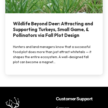
Wildlife Beyond Deer: Attracting and
Supporting Turkeys, Small Game, &
Pollinators via Fall Plot Design
Hunters and land managers know that a successful
food plot does more than just attract whitetails — it
shapes the entire ecosystem. A well-designed fall
plot can become a magnet...
Customer Support