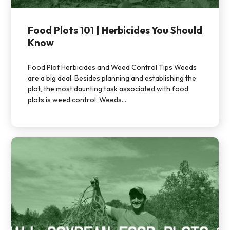
Food Plots 101 | Herbicides You Should
Know
Food Plot Herbicides and Weed Control Tips Weeds
are a big deal. Besides planning and establishing the
plot, the most daunting task associated with food
plots is weed control. Weeds...