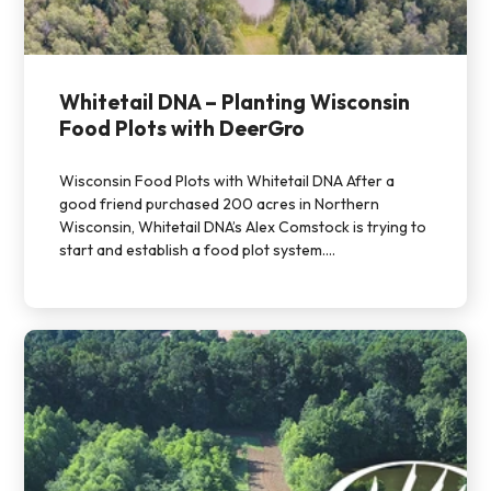
Whitetail DNA – Planting Wisconsin
Food Plots with DeerGro
Wisconsin Food Plots with Whitetail DNA After a
good friend purchased 200 acres in Northern
Wisconsin, Whitetail DNA’s Alex Comstock is trying to
start and establish a food plot system....