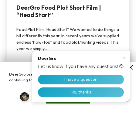
DeerGro Food Plot Short Film |
“Head Start”
Food Plot Film “Head Start” We wanted to do things a
bit differently this year. In recent years we’ve supplied
endless ‘how-tos” and food plot/hunting videos. This
year we simply...
DeerGro uses cookies to enhance your user experience. By
continuing to use our website, you consent to the use of cookies.
Accept