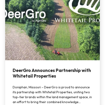
DeerGro Announces Partnership with
Whitetail Properties
Doniphan, Missouri - DeerGro is proud to announce
its partnership with Whitetail Properties, uniting two
top-tier brands within the land management space, in
an effort to bring their combined knowledge...