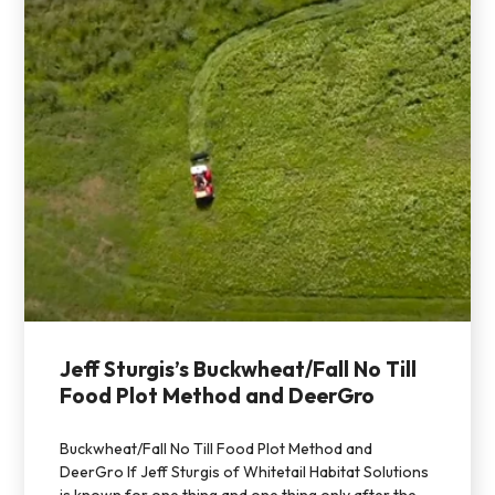
Jeff Sturgis’s Buckwheat/Fall No Till
Food Plot Method and DeerGro
Buckwheat/Fall No Till Food Plot Method and
DeerGro If Jeff Sturgis of Whitetail Habitat Solutions
is known for one thing and one thing only after the