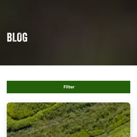
BLOG
Filter