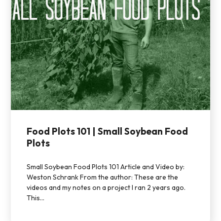
Food Plots 101 | Small Soybean Food
Plots
Small Soybean Food Plots 101 Article and Video by:
Weston Schrank From the author: These are the
videos and my notes on a project I ran 2 years ago.
This...