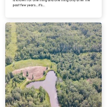
past few years… it's...