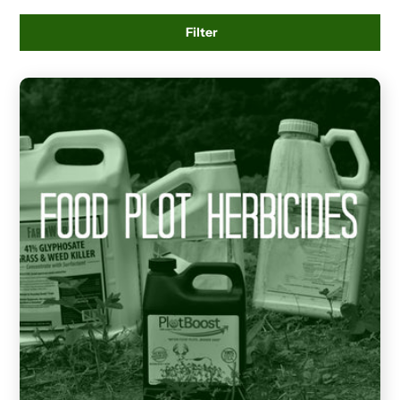
Filter