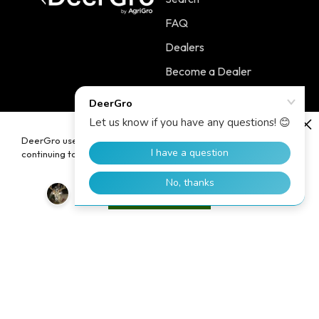
FAQ
Dealers
Become a Dealer
Contact
DeerGro uses cookies to enhance your user experience. By
continuing to use our website, you consent to the use of cookies.
Policies
Main Menu
Terms of Service
PLOTSTART™
Accept
Shipping Policy
PLOTBOOST™
Refund Policy
PLOTTILL™
Privacy Policy
FERTILIZERS
Contact Information
Home
Blog