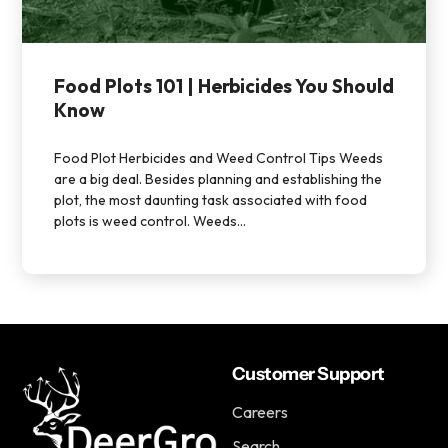
Food Plots 101 | Herbicides You Should
Know
Food Plot Herbicides and Weed Control Tips Weeds
are a big deal. Besides planning and establishing the
plot, the most daunting task associated with food
plots is weed control. Weeds...
Customer Support
Careers
Search