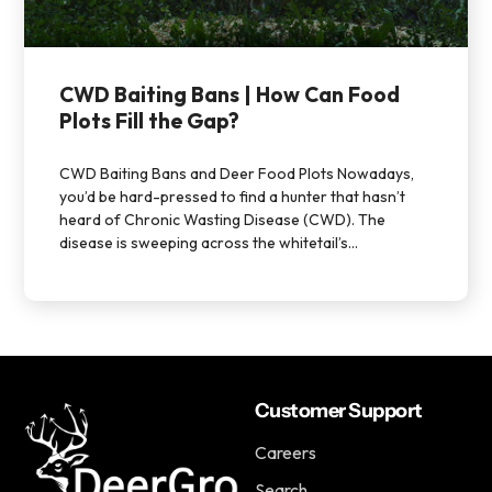
CWD Baiting Bans | How Can Food
Plots Fill the Gap?
CWD Baiting Bans and Deer Food Plots Nowadays,
you’d be hard-pressed to find a hunter that hasn’t
heard of Chronic Wasting Disease (CWD). The
disease is sweeping across the whitetail’s...
Customer Support
Careers
Search