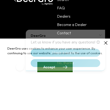
FAQ
Dealers
Become a Dealer
Contact
DeerGro uses cookies to enhance your user experience. By
continuing to use our website, you consent to the use of cookies.
Policies
Main Menu
Terms of Service
PLOTSTART™
Accept
Shipping Policy
PLOTBOOST™
Refund Policy
PLOTTILL™
Privacy Policy
FERTILIZERS
Contact Information
Home
Blog