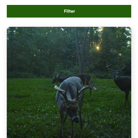
Filter