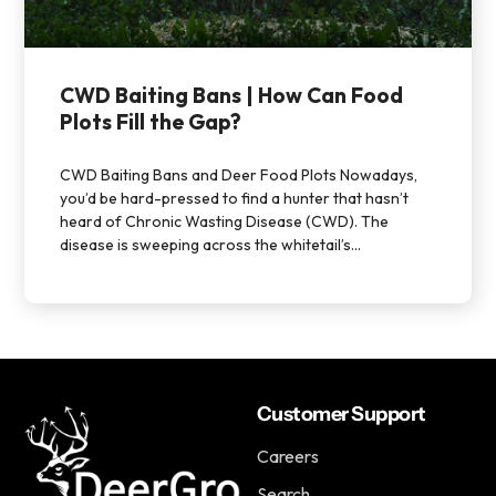
CWD Baiting Bans | How Can Food
Plots Fill the Gap?
CWD Baiting Bans and Deer Food Plots Nowadays,
you’d be hard-pressed to find a hunter that hasn’t
heard of Chronic Wasting Disease (CWD). The
disease is sweeping across the whitetail’s...
Customer Support
Careers
Search