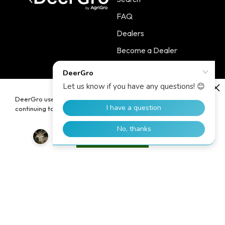
FAQ
Dealers
Become a Dealer
Contact
DeerGro uses cookies to enhance your user experience. By
continuing to use our website, you consent to the use of cookies.
Policies
Main Menu
Terms of Service
PLOTSTART™
Accept
Shipping Policy
PLOTBOOST™
Refund Policy
PLOTTILL™
Privacy Policy
FERTILIZERS
Contact Information
Home
Blog