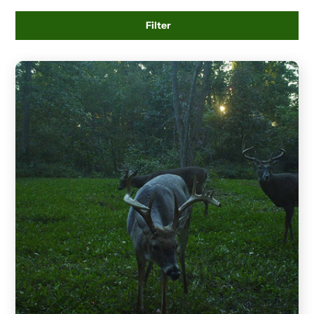
Filter